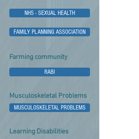
NHS - SEXUAL HEALTH
FAMILY PLANNING ASSOCIATION
Farming community
RABI
Musculoskeletal Problems
MUSCULOSKELETAL PROBLEMS
Learning Disabilities