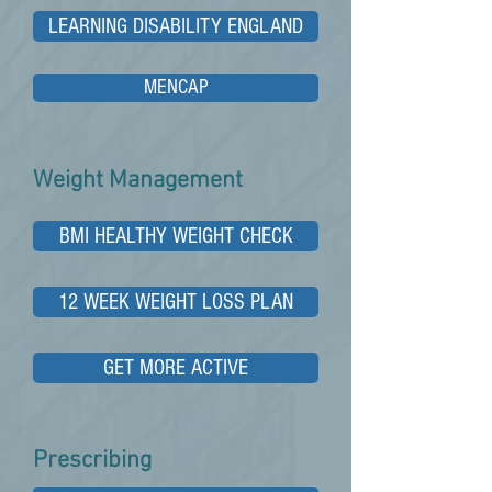
LEARNING DISABILITY ENGLAND
MENCAP
Weight Management
BMI HEALTHY WEIGHT CHECK
12 WEEK WEIGHT LOSS PLAN
GET MORE ACTIVE
Prescribing