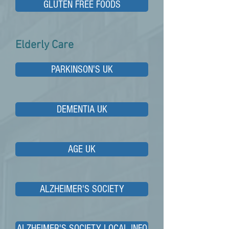
GLUTEN FREE FOODS
Elderly Care
PARKINSON'S UK
DEMENTIA UK
AGE UK
ALZHEIMER'S SOCIETY
ALZHEIMER'S SOCIETY LOCAL INFO