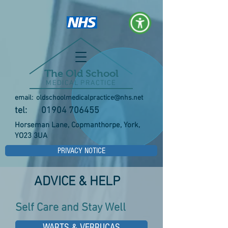
The Old School
MEDICAL PRACTICE
email:
oldschoolmedicalpractice@nhs.net
tel:
01904 706455
Horseman Lane, Copmanthorpe, York,
YO23 3UA
PRIVACY NOTICE
ADVICE & HELP
Self Care and Stay Well
WARTS & VERRUCAS