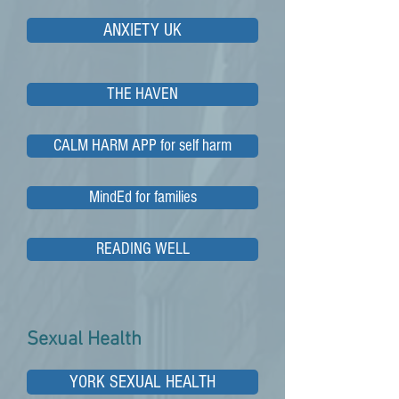
ANXIETY UK
THE HAVEN
CALM HARM APP for self harm
MindEd for families
READING WELL
Sexual Health
YORK SEXUAL HEALTH