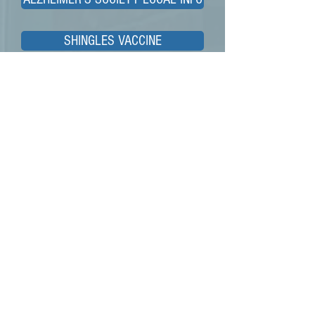
SHINGLES VACCINE
ADULT SOCIAL CARE
Children & Young people
WHEN SHOULD I WORRY
HEALTHIER TOGETHER
BREASTFEEDING SUPPORT