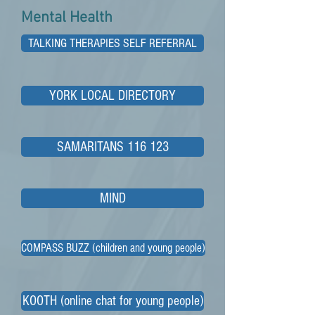
Mental Health
TALKING THERAPIES SELF REFERRAL
YORK LOCAL DIRECTORY
SAMARITANS 116 123
MIND
COMPASS BUZZ (children and young people)
KOOTH (online chat for young people)