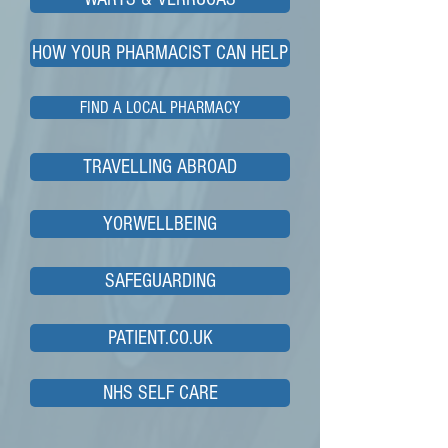
HOW YOUR PHARMACIST CAN HELP
FIND A LOCAL PHARMACY
TRAVELLING ABROAD
YORWELLBEING
SAFEGUARDING
PATIENT.CO.UK
NHS SELF CARE