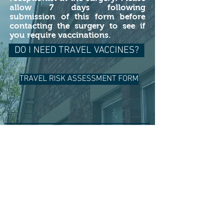
allow 7 days following
submission of this form before
contacting the surgery to see if
you require vaccinations.
DO I NEED TRAVEL VACCINES?
TRAVEL RISK ASSESSMENT FORM
For Life-Threatening Emergencies
Call 999
When it's less urgent call 111
Using this website
The medical information on this website,
and on any sites linked to from this
website, gives general advice only and
SHOULD NOT be used as a substitute for