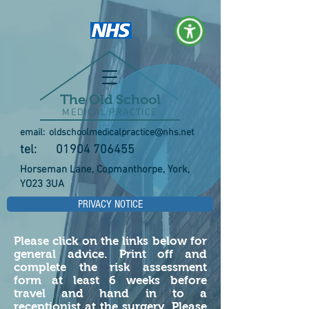
The Old School
MEDICAL PRACTICE
email:
oldschoolmedicalpractice@nhs.net
tel:
01904 706455
Horseman Lane, Copmanthorpe, York,
YO23 3UA
PRIVACY NOTICE
Please click on the links below for
general advice. Print off and
complete the risk assessment
form at least 6 weeks before
travel and hand in to a
receptionist at the surgery. Please