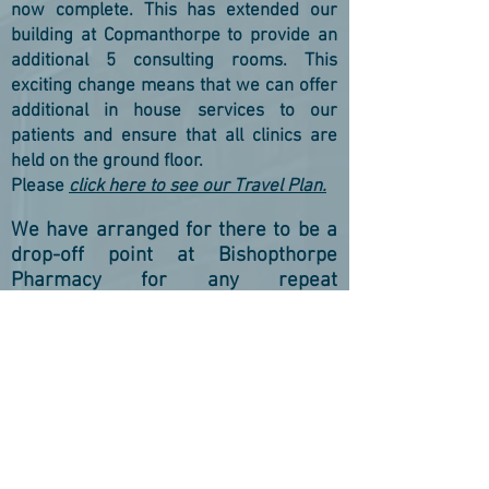
now complete. This has extended our
building at Copmanthorpe to provide an
additional 5 consulting rooms. This
exciting change means that we can offer
additional in house services to our
patients and ensure that all clinics are
held on the ground floor.
Please
click here to see our Travel Plan.
We have arranged for there to be a
drop-off point at Bishopthorpe
Pharmacy for any repeat
prescription requests for those of
you that don't use online services.
UKRAINIAN REFUGEES/HOST FAMILIES PLEASE
CLICK HERE
FOR INFOR
MATION ON ACCESSING
HEALTHCARE
УКРАЇНСЬКІ БІЖЕНЦІ/Приймаючі сім'ї, БУДЬ
ЛАСКА, НАТИСНАЙТЕ ТУТ ДЛЯ ІНФОРМАЦІЇ ПРО