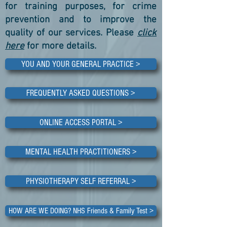
for training purposes, for crime
prevention and to improve the
quality of our services. Please
click
here
for more details.
YOU AND YOUR GENERAL PRACTICE >
FREQUENTLY ASKED QUESTIONS >
ONLINE ACCESS PORTAL >
MENTAL HEALTH PRACTITIONERS >
PHYSIOTHERAPY SELF REFERRAL >
HOW ARE WE DOING? NHS Friends & Family Test >