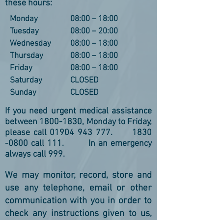
these hours:
Monday
08:00 – 18:00
Tuesday
08:00 – 20:00
Wednesday
08:00 – 18:00
Thursday
08:00 – 18:00
Friday
08:00 – 18:00
Saturday
CLOSED
Sunday
CLOSED
If you need urgent medical assistance
between
1800-1830
, Monday to Friday,
please call
01904 943 777
.
1830
-0800
call 111. In an emergency
always call 999.
We may monitor, record, store and
use any telephone, email or other
communication with you in order to
check any instructions given to us,