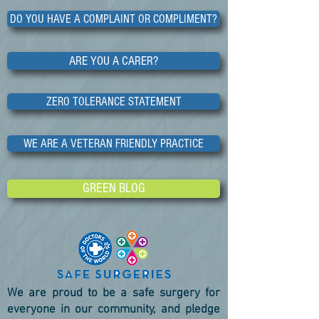
DO YOU HAVE A COMPLAINT OR COMPLIMENT?
ARE YOU A CARER?
ZERO TOLERANCE STATEMENT
WE ARE A VETERAN FRIENDLY PRACTICE
GREEN BLOG
We are proud to be a safe surgery for
everyone in our community, and pledge