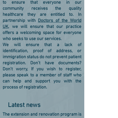
to ensure that everyone in our
community receives the quality
healthcare they are entitled to. In
partnership with
Doctors of the World
UK
, we will ensure that our practice
offers a welcoming space for everyone
who seeks to use our services.
We will ensure that a lack of
identification, proof of address, or
immigration status do not prevent patient
registration. Don’t have documents?
Don’t worry, If you wish to register,
please speak to a member of staff who
can help and support you with the
process of registration.
Latest news
The extension and renovation program is