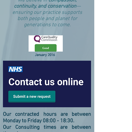
We believe in
compassion,
continuity, and conservation
—
ensuring our practice supports
both people and planet for
generations to come.
January 2016
Our contracted hours are between
Monday to Friday 08:00 - 18:30.
Our Consulting times are between