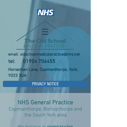
The Old School
MEDICAL PRACTICE
email:
oldschoolmedicalpractice@nhs.net
tel:
01904 706455
Horseman Lane, Copmanthorpe, York,
YO23 3UA
PRIVACY NOTICE
NHS General Practice
Copmanthorpe, Bishopthorpe and
the South York area