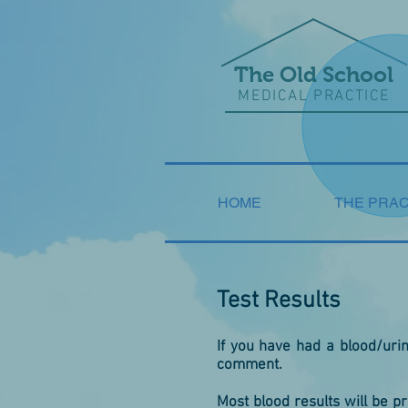
The Old School
MEDICAL PRACTICE
HOME
THE PRAC
Test Results
If you have had a blood/urine
comment.
Most blood results will be p