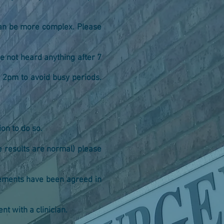
 can be more complex. Please
e not heard anything after 7
er 2pm to avoid busy periods.
ion to do so.
he results are normal) please
ngements have been agreed in
t with a clinician.