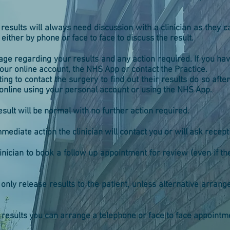
results will always need discussion with a clinician as they
ither by phone or face to face to discuss the result.
ge regarding your results and any action required. If you hav
ur online account, the NHS App or contact the Practice.
ing to contact the surgery to find out their results do so aft
online using your personal account or using the NHS App.
result will be normal with no further action required.
mediate action the clinician will contact you or will ask recept
inician to book a follow up appointment for review (even if t
e only release results to the patient, unless alternative arra
 results you can arrange a telephone or face to face appointmen