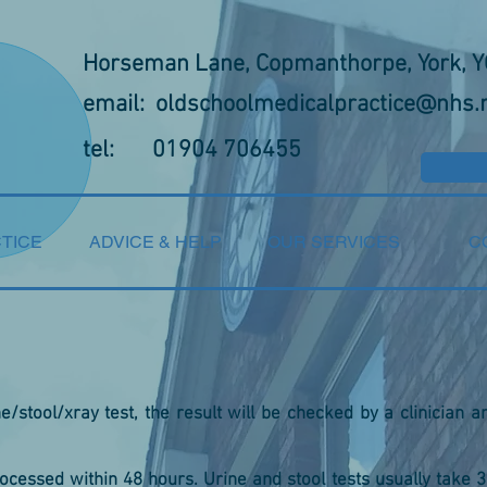
Horseman Lane, Copmanthorpe, York, 
email:
oldschoolmedicalpractice@nhs.
tel: 01904 706455
TICE
ADVICE & HELP
OUR SERVICES
C
/stool/xray test, the result will be checked by a clinician a
rocessed within 48 hours. Urine and stool tests usually take 3