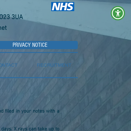
YO23 3UA
net
PRIVACY NOTICE
ONTACT
RECRUITMENT
nd filed in your notes with a
 days. X rays can take up to