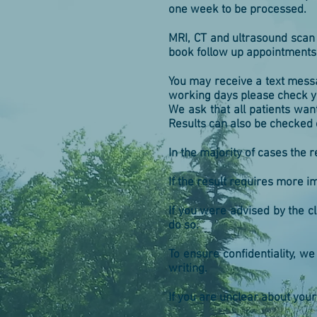
one week to be processed.
MRI, CT and ultrasound scan 
book follow up appointments e
You may receive a text messa
working days please check yo
We ask that all patients want
Results can also be checked 
In the majority of cases the 
If the result requires more im
If you were advised by the cl
do so.
To ensure confidentiality, w
writing.
If you are unclear about your