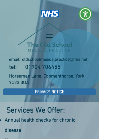
The Old School
MEDICAL PRACTICE
email:
oldschoolmedicalpractice@nhs.net
tel:
01904 706455
Horseman Lane, Copmanthorpe, York,
YO23 3UA
PRIVACY NOTICE
Services We Offer:
Annual health checks for chronic
disease