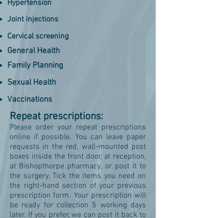
Hypertension
Joint injections
Cervical screening
General Health
Family Planning
Sexual Health
Vaccinations
Repeat prescriptions:
Please order your repeat prescriptions
online if possible. You can leave paper
requests in the red, wall-mounted post
boxes inside the front door, at reception,
at Bishopthorpe pharmacy, or post it to
the surgery. Tick the items you need on
the right-hand section of your previous
prescription form. Your prescription will
be ready for collection 5 working days
later. If you prefer, we can post it back to