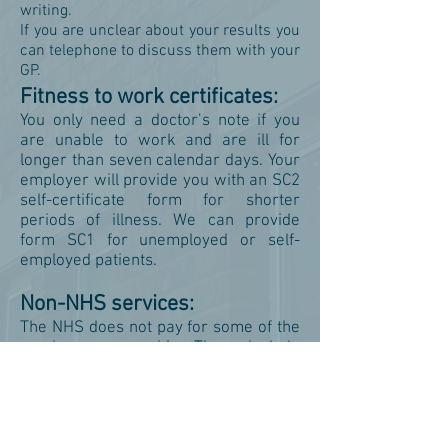
writing.
If you are unclear about your results you
can telephone to discuss them with your
GP.
Fitness to work certificates:
You only need a doctor’s note if you
are unable to work and are ill for
longer than seven calendar days. Your
employer will provide you with an SC2
self-certificate form for shorter
periods of illness. We can provide
form SC1 for unemployed or self-
employed patients.
Non-NHS services:
The NHS does not pay for some of the
services we provide. These include
private sick notes, insurance forms,
holiday cancellation forms, medical
reports, fitness to travel certificates,
private prescriptions and some