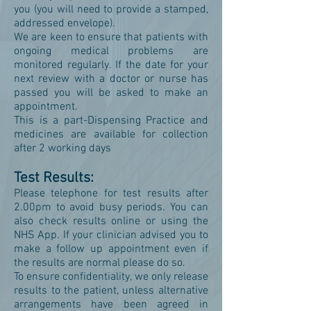
you (you will need to provide a stamped,
addressed envelope).
We are keen to ensure that patients with
ongoing medical problems are
monitored regularly. If the date for your
next review with a doctor or nurse has
passed you will be asked to make an
appointment.
This is a part-Dispensing Practice and
medicines are available for collection
after 2 working days
Test Results:
Please telephone for test results after
2.00pm to avoid busy periods. You can
also check results online or using the
NHS App. If your clinician advised you to
make a follow up appointment even if
the results are normal please do so.
To ensure confidentiality, we only release
results to the patient, unless alternative
arrangements have been agreed in