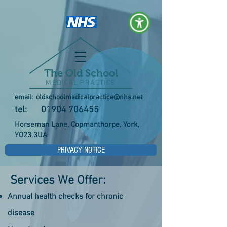
The Old School
MEDICAL PRACTICE
email:
oldschoolmedicalpractice@nhs.net
tel:
01904 706455
Horseman Lane, Copmanthorpe, York,
YO23 3UA
PRIVACY NOTICE
Services We Offer:
Annual health checks for chronic
disease