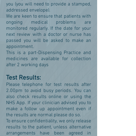
you (you will need to provide a stamped,
addressed envelope).
We are keen to ensure that patients with
ongoing medical problems are
monitored regularly. If the date for your
next review with a doctor or nurse has
passed you will be asked to make an
appointment.
This is a part-Dispensing Practice and
medicines are available for collection
after 2 working days
Test Results:
Please telephone for test results after
2.00pm to avoid busy periods. You can
also check results online or using the
NHS App. If your clinician advised you to
make a follow up appointment even if
the results are normal please do so.
To ensure confidentiality, we only release
results to the patient, unless alternative
arrangements have been agreed in