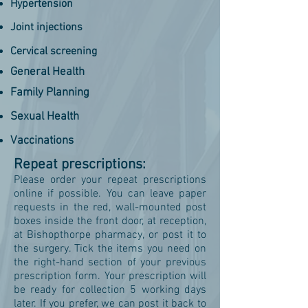
Hypertension
Joint injections
Cervical screening
General Health
Family Planning
Sexual Health
Vaccinations
Repeat prescriptions:
Please order your repeat prescriptions
online if possible. You can leave paper
requests in the red, wall-mounted post
boxes inside the front door, at reception,
at Bishopthorpe pharmacy, or post it to
the surgery. Tick the items you need on
the right-hand section of your previous
prescription form. Your prescription will
be ready for collection 5 working days
later. If you prefer, we can post it back to