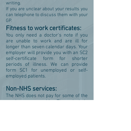
writing.
If you are unclear about your results you
can telephone to discuss them with your
GP.
Fitness to work certificates:
You only need a doctor’s note if you
are unable to work and are ill for
longer than seven calendar days. Your
employer will provide you with an SC2
self-certificate form for shorter
periods of illness. We can provide
form SC1 for unemployed or self-
employed patients.
Non-NHS services:
The NHS does not pay for some of the
services we provide. These include
private sick notes, insurance forms,
holiday cancellation forms, medical
reports, fitness to travel certificates,
private prescriptions and some