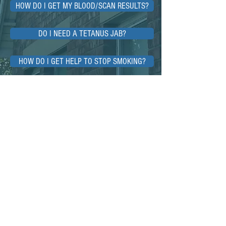
HOW DO I GET MY BLOOD/SCAN RESULTS?
DO I NEED A TETANUS JAB?
HOW DO I GET HELP TO STOP SMOKING?
WHY DO GPs SOMETIMES CHARGE FEES?
<<Back to Home
For Life-Threatening Emergencies
Call 999
When it's less urgent call 111
Using this website
The medical information on this website,
and on any sites linked to from this