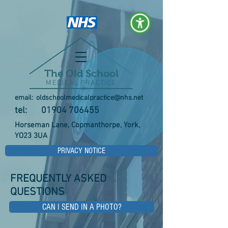
The Old School
MEDICAL PRACTICE
email:
oldschoolmedicalpractice@nhs.net
tel:
01904 706455
Horseman Lane, Copmanthorpe, York,
YO23 3UA
PRIVACY NOTICE
FREQUENTLY ASKED
QUESTIONS
CAN I SEND IN A PHOTO?