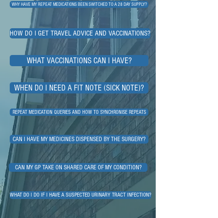
WHY HAVE MY REPEAT MEDICATIONS BEEN SWITCHED TO A 28 DAY SUPPLY?
HOW DO I GET TRAVEL ADVICE AND VACCINATIONS?
WHAT VACCINATIONS CAN I HAVE?
WHEN DO I NEED A FIT NOTE (SICK NOTE)?
REPEAT MEDICATION QUERIES AND HOW TO SYNCHRONISE REPEATS
CAN I HAVE MY MEDICINES DISPENSED BY THE SURGERY?
CAN MY GP TAKE ON SHARED CARE OF MY CONDITION?
WHAT DO I DO IF I HAVE A SUSPECTED URINARY TRACT INFECTION?