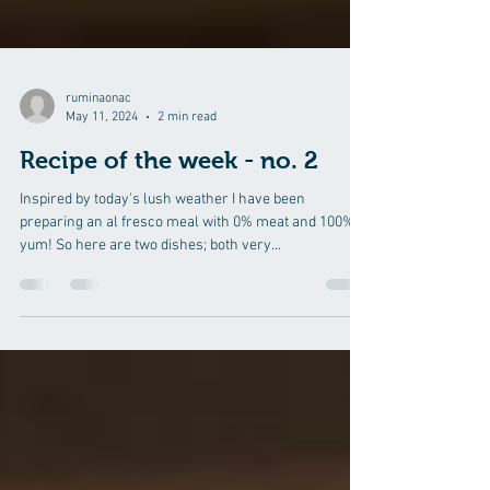
ruminaonac
May 11, 2024
2 min read
Recipe of the week - no. 2
Inspired by today's lush weather I have been
preparing an al fresco meal with 0% meat and 100%
yum! So here are two dishes; both very...