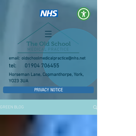
The Old School
MEDICAL PRACTICE
email:
oldschoolmedicalpractice@nhs.net
tel:
01904 706455
Horseman Lane, Copmanthorpe, York,
YO23 3UA
PRIVACY NOTICE
GREEN BLOG