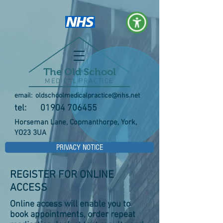
The Old School
MEDICAL PRACTICE
email:
oldschoolmedicalpractice@nhs.net
tel:
01904 706455
Horseman Lane, Copmanthorpe, York,
YO23 3UA
PRIVACY NOTICE
REGISTER FOR ONLINE
ACCESS
Online access will enable you to
book appointments, order repeat