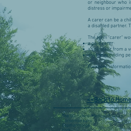
or neighbour who is 
distress or impairme
A carer can be a chi
a disabled partner. 
The term "carer" wou
a paid carer
a volunteer from a 
anyone providing pe
For more informatio
<<Back to Hom
The Old School Medical Practice
Horseman Lane
Copmanthorpe
York