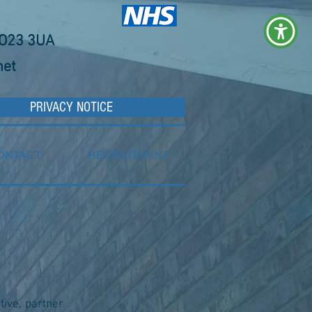
YO23 3UA
net
PRIVACY NOTICE
ONTACT
RECRUITMENT
ative, partner