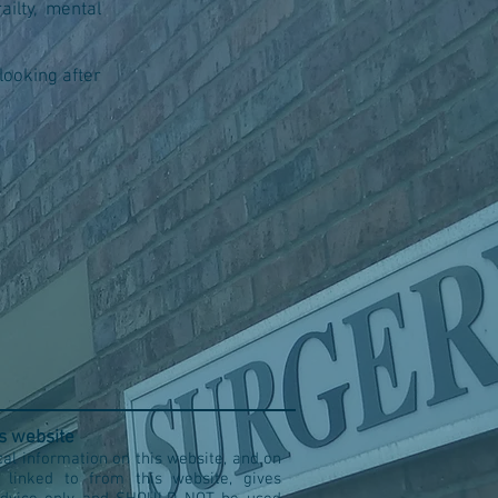
ailty, mental
looking after
is website
al information on this website, and on
s linked to from this website, gives