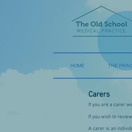
The Old School
MEDICAL PRACTICE
HOME
THE PRAC
Carers
If you are a carer w
If you wish to revie
A carer is an individ