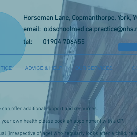
Horseman Lane, Copmanthorpe, York, 
email:
oldschoolmedicalpractice@nhs.
tel: 01904 706455
TICE
ADVICE & HELP
OUR SERVICES
C
e can offer additional support and resources.
w your own health please book an appointment with a GP.
ual (irrespective of age) who regularly looks after a child, rel