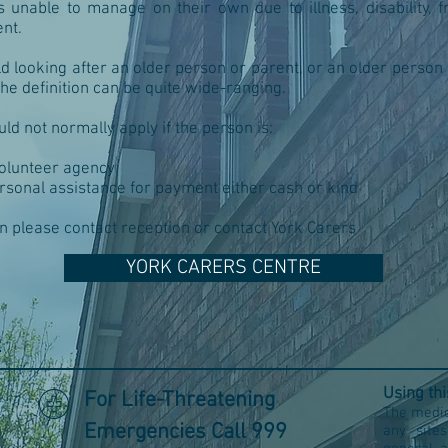
unable to manage on their own due to illness, disability, fr
nt.
ld looking after an older person or parent, or an older person 
The definition can be quite wide-ranging.
ld not normally apply if the person is:
volunteer agency
rsonal assistance for payment either cash or kind
n please contact reception or contact York Carers
YORK CARERS CENTRE
e
Using th
For Life-Threatening
The medic
Emergencies Call 999
any site