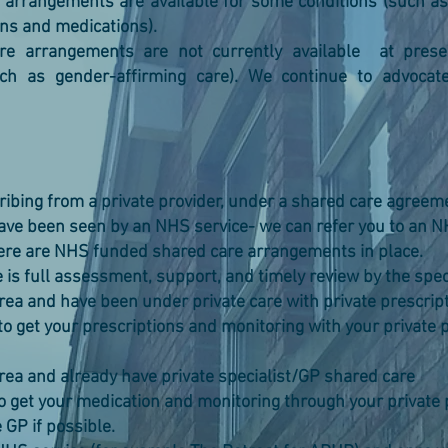
arrangements are available for some conditions (such as
ns and medications).
e arrangements are not currently available at presen
ch as gender-affirming care). We continue to advocate
cribing from a private provider, under a shared care agreem
have been seen by an NHS service- we can refer you to an NH
here are NHS funded shared care arrangements in place.
s full assessment, support, and timely review by the speci
area and have been under private care with private prescrip
o get your prescriptions and monitoring with your privat
area and already have private specialist/GP shared care
o get your medication and monitoring through your priva
GP if possible.