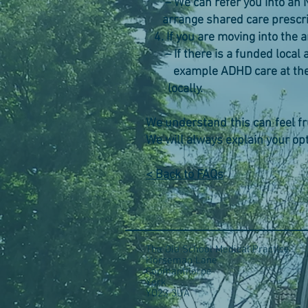
– We can refer you into an 
arrange shared care prescrib
4. If you are moving into the 
– If there is a funded local a
example ADHD care at the Ret
locally.
We understand this can feel frus
We will always explain your op
< Back to FAQs
The Old School Medical Practice
Horseman Lane
Copmanthorpe
York
YO23 3UA