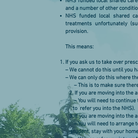
NHS funded local shared care 
and a number of other conditio
NHS funded local shared car
treatments unfortunately (su
provision.
This means:
If you ask us to take over pres
– We cannot do this until you 
– We can only do this where t
– This is to make sure there i
2. If you are moving into the 
– You will need to continue t
to refer you into the NHS).
3. If you are moving into the 
– You will need to arrange t
student, stay with your home 