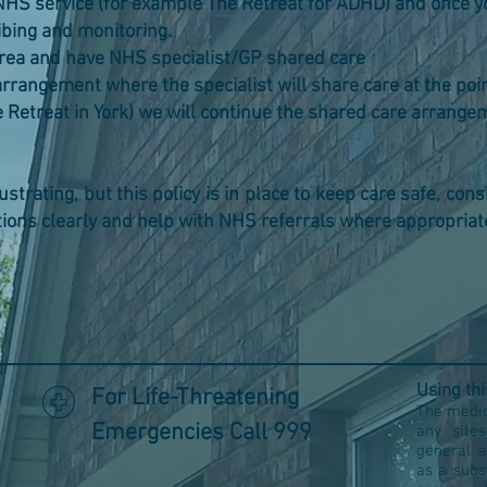
NHS service (for example The Retreat for ADHD) and on
ing and monitoring.
area and have NHS specialist/GP shared care
rrangement where the specialist will share care at the poi
reat in York) we will continue the shared care arrang
trating, but this policy is in place to keep care safe, consis
tions clearly and help with NHS referrals where appropriat
Using th
For Life-Threatening
The medic
Emergencies Call 999
any site
general 
as a subs