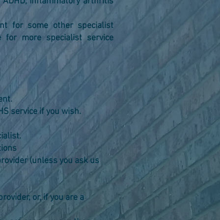
 ADHD, inflammatory arthritis
t for some other specialist
 for more specialist service
ent.
S service if you wish.
alist.
tions
e provider (unless you ask us
te provider, or, if you are a