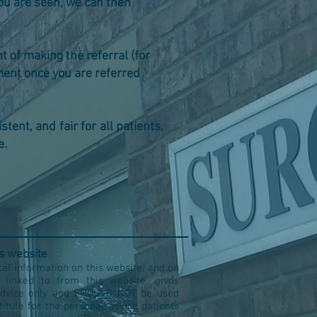
ce you are seen, we can then
nt of making the referral (for
ement once you are referred
tent, and fair for all patients.
e.
is website
al information on this website, and on
s linked to from this website, gives
advice only and SHOULD NOT be used
titute for the personal advice patients