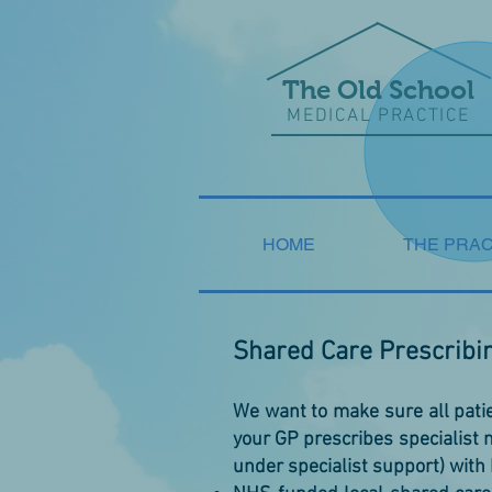
The Old School
MEDICAL PRACTICE
HOME
THE PRAC
Shared Care Prescribi
We want to make sure all patie
your GP prescribes specialist
under specialist support) with