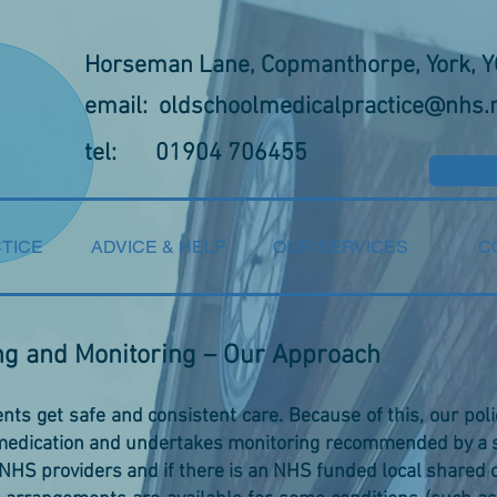
Horseman Lane, Copmanthorpe, York, 
email:
oldschoolmedicalpractice@nhs.
tel: 01904 706455
TICE
ADVICE & HELP
OUR SERVICES
C
ng and Monitoring – Our Approach
nts get safe and consistent care. Because of this, our pol
 medication and undertakes monitoring recommended by a s
 NHS providers and if there is an NHS funded local shared 