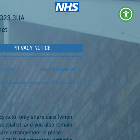
YO23 3UA
net
PRIVACY NOTICE
ONTACT
RECRUITMENT
icy is to only share care (when
pecialist, and you also remain
care arrangement in place.